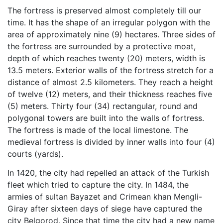
The fortress is preserved almost completely till our
time. It has the shape of an irregular polygon with the
area of approximately nine (9) hectares. Three sides of
the fortress are surrounded by a protective moat,
depth of which reaches twenty (20) meters, width is
13.5 meters. Exterior walls of the fortress stretch for a
distance of almost 2.5 kilometers. They reach a height
of twelve (12) meters, and their thickness reaches five
(5) meters. Thirty four (34) rectangular, round and
polygonal towers are built into the walls of fortress.
The fortress is made of the local limestone. The
medieval fortress is divided by inner walls into four (4)
courts (yards).
In 1420, the city had repelled an attack of the Turkish
fleet which tried to capture the city. In 1484, the
armies of sultan Bayazet and Crimean khan Mengli-
Giray after sixteen days of siege have captured the
city Belgorod. Since that time the city had a new name