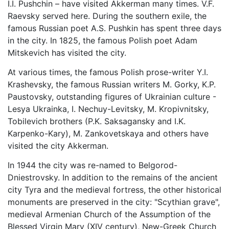
I.I. Pushchin – have visited Akkerman many times. V.F.
Raevsky served here. During the southern exile, the
famous Russian poet A.S. Pushkin has spent three days
in the city. In 1825, the famous Polish poet Adam
Mitskevich has visited the city.
At various times, the famous Polish prose-writer Y.I.
Krashevsky, the famous Russian writers M. Gorky, K.P.
Paustovsky, outstanding figures of Ukrainian culture -
Lesya Ukrainka, I. Nechuy-Levitsky, M. Kropivnitsky,
Tobilevich brothers (P.K. Saksagansky and I.K.
Karpenko-Kary), M. Zankovetskaya and others have
visited the city Akkerman.
In 1944 the city was re-named to Belgorod-
Dniestrovsky. In addition to the remains of the ancient
city Tyra and the medieval fortress, the other historical
monuments are preserved in the city: "Scythian grave",
medieval Armenian Church of the Assumption of the
Blessed Virgin Mary (XIV century), New-Greek Church