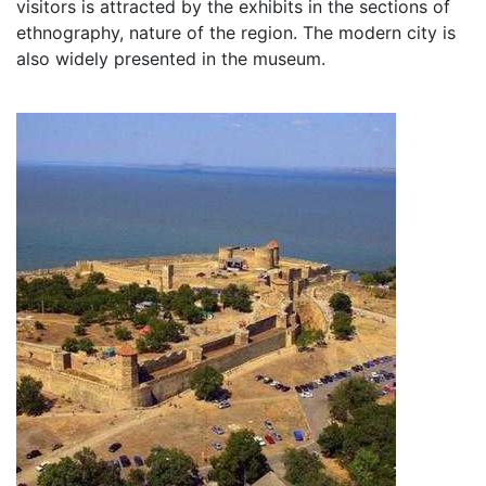
visitors is attracted by the exhibits in the sections of
ethnography, nature of the region. The modern city is
also widely presented in the museum.