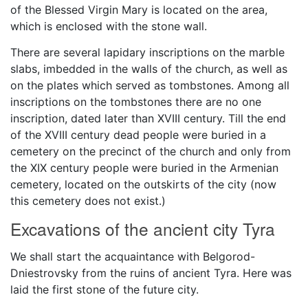
of the Blessed Virgin Mary is located on the area,
which is enclosed with the stone wall.
There are several lapidary inscriptions on the marble
slabs, imbedded in the walls of the church, as well as
on the plates which served as tombstones. Among all
inscriptions on the tombstones there are no one
inscription, dated later than XVIII century. Till the end
of the XVIII century dead people were buried in a
cemetery on the precinct of the church and only from
the XIX century people were buried in the Armenian
cemetery, located on the outskirts of the city (now
this cemetery does not exist.)
Excavations of the ancient city Tyra
We shall start the acquaintance with Belgorod-
Dniestrovsky from the ruins of ancient Tyra. Here was
laid the first stone of the future city.