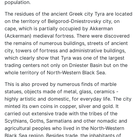
population.
The residues of the ancient Greek city Tyra are located
on the territory of Belgorod-Dniestrovsky city, on
cape, which is partially occupied by Akkerman
(Ackerman) medieval fortress. There were discovered
the remains of numerous buildings, streets of ancient
city, towers of fortress and administrative buildings,
which clearly show that Tyra was one of the largest
trading centers not only on Dniester Basin but on the
whole territory of North-Western Black Sea.
This is also proved by numerous finds of marble
statues, objects made of metal, glass, ceramics -
highly artistic and domestic, for everyday life. The city
minted its own coins in copper, silver and gold. It
carried out extensive trade with the tribes of the
Scythians, Goths, Sarmatians and other nomadic and
agricultural peoples who lived in the North-Western
Black Sea region. Besides trade, the inhabitants of