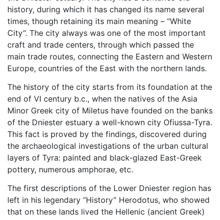
history, during which it has changed its name several
times, though retaining its main meaning – “White
City”. The city always was one of the most important
craft and trade centers, through which passed the
main trade routes, connecting the Eastern and Western
Europe, countries of the East with the northern lands.
The history of the city starts from its foundation at the
end of VI century b.c., when the natives of the Asia
Minor Greek city of Miletus have founded on the banks
of the Dniester estuary a well-known city Ofiussa-Tyra.
This fact is proved by the findings, discovered during
the archaeological investigations of the urban cultural
layers of Tyra: painted and black-glazed East-Greek
pottery, numerous amphorae, etc.
The first descriptions of the Lower Dniester region has
left in his legendary “History” Herodotus, who showed
that on these lands lived the Hellenic (ancient Greek)