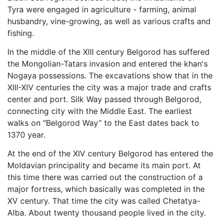
Tyra were engaged in agriculture - farming, animal
husbandry, vine-growing, as well as various crafts and
fishing.
In the middle of the XIII century Belgorod has suffered
the Mongolian-Tatars invasion and entered the khan's
Nogaya possessions. The excavations show that in the
XIII-XIV centuries the city was a major trade and crafts
center and port. Silk Way passed through Belgorod,
connecting city with the Middle East. The earliest
walks on "Belgorod Way” to the East dates back to
1370 year.
At the end of the XIV century Belgorod has entered the
Moldavian principality and became its main port. At
this time there was carried out the construction of a
major fortress, which basically was completed in the
XV century. That time the city was called Chetatya-
Alba. About twenty thousand people lived in the city.