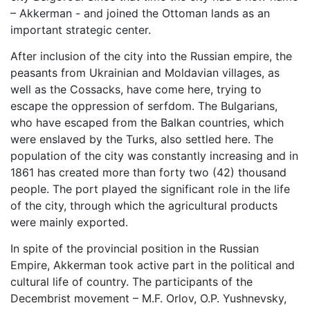
– Akkerman - and joined the Ottoman lands as an
important strategic center.
After inclusion of the city into the Russian empire, the
peasants from Ukrainian and Moldavian villages, as
well as the Cossacks, have come here, trying to
escape the oppression of serfdom. The Bulgarians,
who have escaped from the Balkan countries, which
were enslaved by the Turks, also settled here. The
population of the city was constantly increasing and in
1861 has created more than forty two (42) thousand
people. The port played the significant role in the life
of the city, through which the agricultural products
were mainly exported.
In spite of the provincial position in the Russian
Empire, Akkerman took active part in the political and
cultural life of country. The participants of the
Decembrist movement – M.F. Orlov, O.P. Yushnevsky,