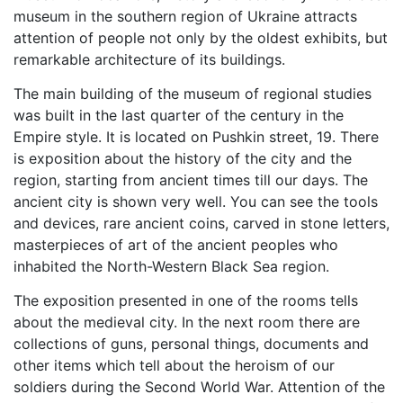
museum in the southern region of Ukraine attracts
attention of people not only by the oldest exhibits, but
remarkable architecture of its buildings.
The main building of the museum of regional studies
was built in the last quarter of the century in the
Empire style. It is located on Pushkin street, 19. There
is exposition about the history of the city and the
region, starting from ancient times till our days. The
ancient city is shown very well. You can see the tools
and devices, rare ancient coins, carved in stone letters,
masterpieces of art of the ancient peoples who
inhabited the North-Western Black Sea region.
The exposition presented in one of the rooms tells
about the medieval city. In the next room there are
collections of guns, personal things, documents and
other items which tell about the heroism of our
soldiers during the Second World War. Attention of the