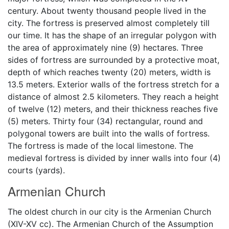
century. About twenty thousand people lived in the
city. The fortress is preserved almost completely till
our time. It has the shape of an irregular polygon with
the area of approximately nine (9) hectares. Three
sides of fortress are surrounded by a protective moat,
depth of which reaches twenty (20) meters, width is
13.5 meters. Exterior walls of the fortress stretch for a
distance of almost 2.5 kilometers. They reach a height
of twelve (12) meters, and their thickness reaches five
(5) meters. Thirty four (34) rectangular, round and
polygonal towers are built into the walls of fortress.
The fortress is made of the local limestone. The
medieval fortress is divided by inner walls into four (4)
courts (yards).
Armenian Church
The oldest church in our city is the Armenian Church
(XIV-XV cc). The Armenian Church of the Assumption