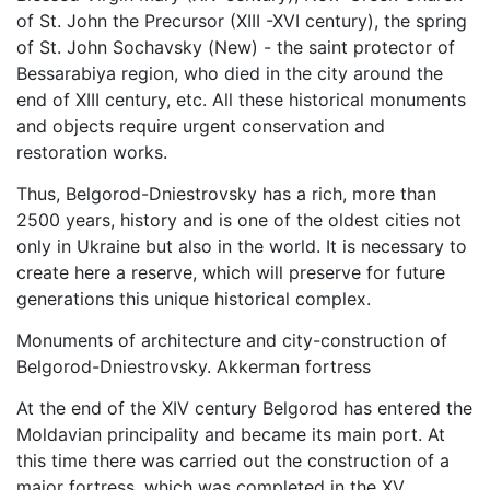
of St. John the Precursor (XIII -XVI century), the spring
of St. John Sochavsky (New) - the saint protector of
Bessarabiya region, who died in the city around the
end of XIII century, etc. All these historical monuments
and objects require urgent conservation and
restoration works.
Thus, Belgorod-Dniestrovsky has a rich, more than
2500 years, history and is one of the oldest cities not
only in Ukraine but also in the world. It is necessary to
create here a reserve, which will preserve for future
generations this unique historical complex.
Monuments of architecture and city-construction of
Belgorod-Dniestrovsky. Akkerman fortress
At the end of the XIV century Belgorod has entered the
Moldavian principality and became its main port. At
this time there was carried out the construction of a
major fortress, which was completed in the XV