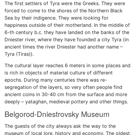
The first settlers of Tyra were the Greeks. They were
forced to come to the shores of the Northern Black
Sea by their indigence. They were looking for
happiness outside of their motherland. In the middle of
6-th century b.c. they have landed on the banks of the
Dniester river, where they have founded a city Tyra (in
ancient times the river Dniester had another name –
Tyra (Tiras)).
The cultural layer reaches 6 meters in some places and
is rich in objects of material culture of different
epochs. During many centuries there was re-
segregation of the layers, so very often people find
ancient coins in 30-40 cm from the surface and more
deeply – yataghan, medieval pottery and other things.
Belgorod-Dniestrovsky Museum
The guests of the city always ask the way to the
museum of local lore, history and economy. The oldest