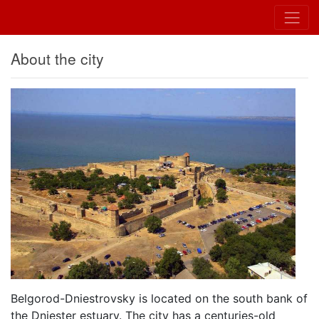
About the city
Belgorod-Dniestrovsky is located on the south bank of
the Dniester estuary. The city has a centuries-old